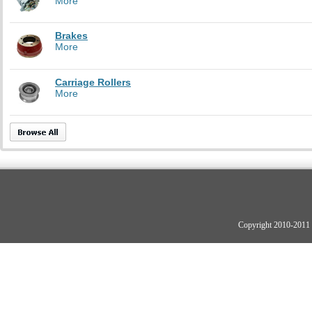
More
Brakes
More
Carriage Rollers
More
Copyright 2010-2011 