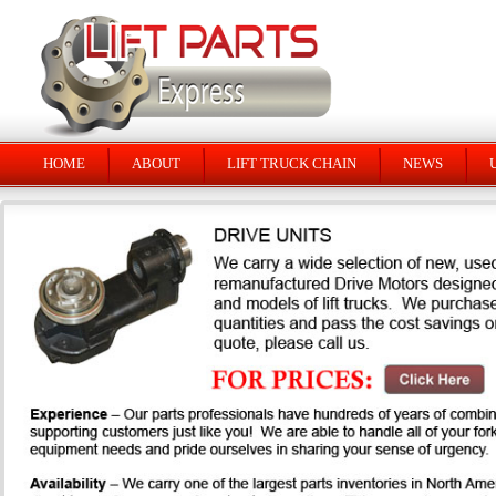
HOME
ABOUT
LIFT TRUCK CHAIN
NEWS
U