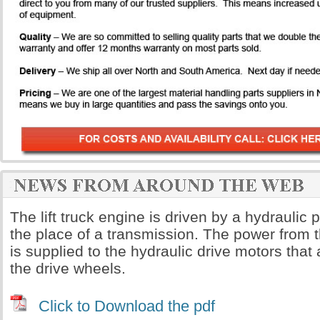
The lift truck engine is driven by a hydrauli
the place of a transmission. The power from 
is supplied to the hydraulic drive motors that a
the drive wheels.
Click to Download the pdf