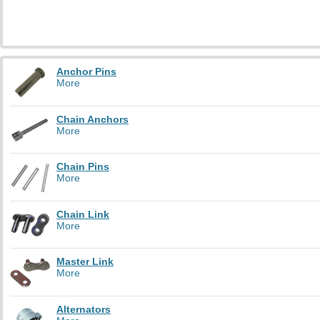
Anchor Pins
More
Chain Anchors
More
Chain Pins
More
Chain Link
More
Master Link
More
Alternators