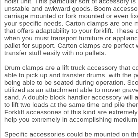
hoist unit. This particular sort of accessory is
unstable and awkward goods. Boom accessor
carriage mounted or fork mounted or even fix
your specific needs. Carton clamps are one 
that offers adaptability to your forklift. Thes
when you must transport furniture or applianc
pallet for support. Carton clamps are perfect
transfer stuff easily with no pallets.
Drum clamps are a lift truck accessory that c
able to pick up and transfer drums, with the p
being able to be seated during operation. S
utilized as an attachment able to mover grave
sand. A double block handler accessory will al
to lift two loads at the same time and pile th
Forklift accessories of this kind are extremely
help you extremely in accomplishing medium
Specific accessories could be mounted on the 