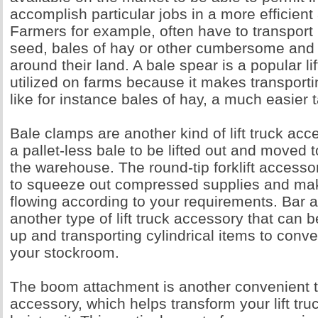
accomplish particular jobs in a more efficien
Farmers for example, often have to transport
seed, bales of hay or other cumbersome and
around their land. A bale spear is a popular li
utilized on farms because it makes transport
like for instance bales of hay, a much easier 
Bale clamps are another kind of lift truck acc
a pallet-less bale to be lifted out and moved 
the warehouse. The round-tip forklift access
to squeeze out compressed supplies and ma
flowing according to your requirements. Bar 
another type of lift truck accessory that can b
up and transporting cylindrical items to conv
your stockroom.
The boom attachment is another convenient ty
accessory, which helps transform your lift tru