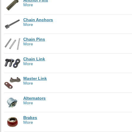
Anchor Pins
More
Chain Anchors
More
Chain Pins
More
Chain Link
More
Master Link
More
Alternators
More
Brakes
More