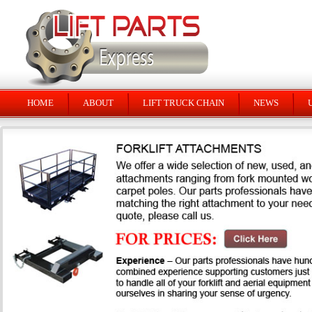
HOME
ABOUT
LIFT TRUCK CHAIN
NEWS
U