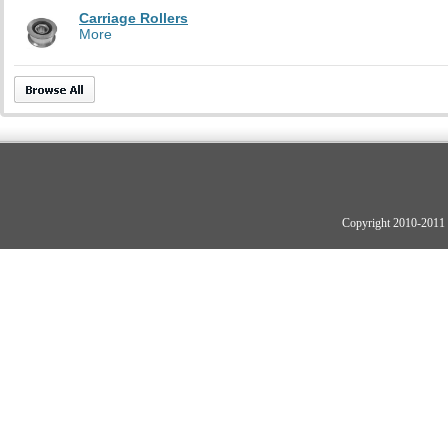
Carriage Rollers
More
Copyright 2010-2011 