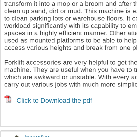
transform it into a mop or a broom and after th
clean up sand, dirt or mud. This machine is e
to clean parking lots or warehouse floors. It 
workload significantly with its capability to e
spaces in a highly efficient manner. Other a
used as mounted platforms to be able to help
access various heights and break from one pl
Forklift accessories are very helpful to get th
machine. They are useful when you have to t
which are awkward or unstable. With every a
carry out various jobs with much more simpli
Click to Download the pdf