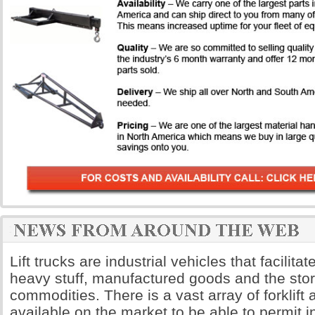
Lift trucks are industrial vehicles that facilita
heavy stuff, manufactured goods and the sto
commodities. There is a vast array of forklift
available on the market to be able to permit i