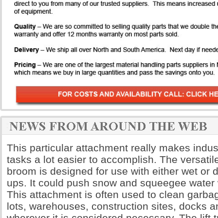
This particular attachment really makes indus
tasks a lot easier to accomplish. The versatil
broom is designed for use with either wet or d
ups. It could push snow and squeegee water w
This attachment is often used to clean garba
lots, warehouses, construction sites, docks an
wherever it is considered necessary. The lift 