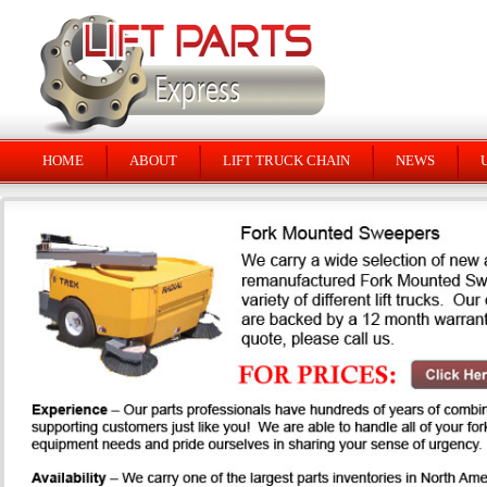
HOME
ABOUT
LIFT TRUCK CHAIN
NEWS
U