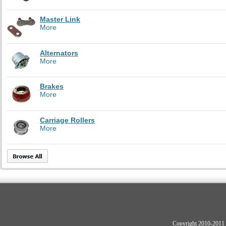
Master Link
More
Alternators
More
Brakes
More
Carriage Rollers
More
Copyright 2010-2011 