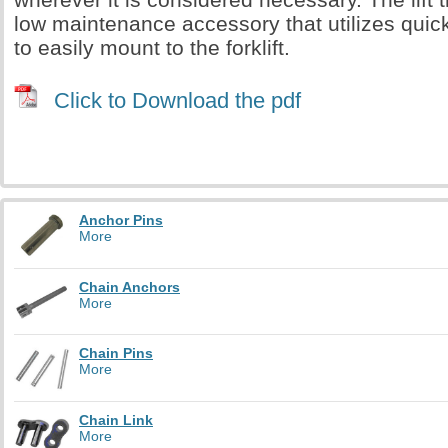
low maintenance accessory that utilizes quick
to easily mount to the forklift.
Click to Download the pdf
Anchor Pins
More
Chain Anchors
More
Chain Pins
More
Chain Link
More