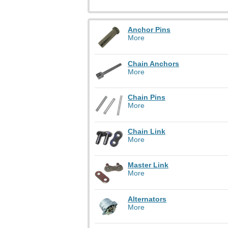
Anchor Pins
More
Chain Anchors
More
Chain Pins
More
Chain Link
More
Master Link
More
Alternators
More