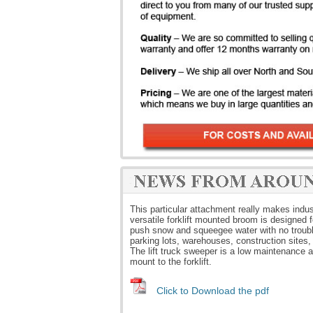
This particular attachment really makes indus
versatile forklift mounted broom is designed f
push snow and squeegee water with no troubl
parking lots, warehouses, construction sites,
The lift truck sweeper is a low maintenance ac
mount to the forklift.
Click to Download the pdf