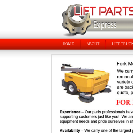
HOME
ABOUT
LIFT TRUC