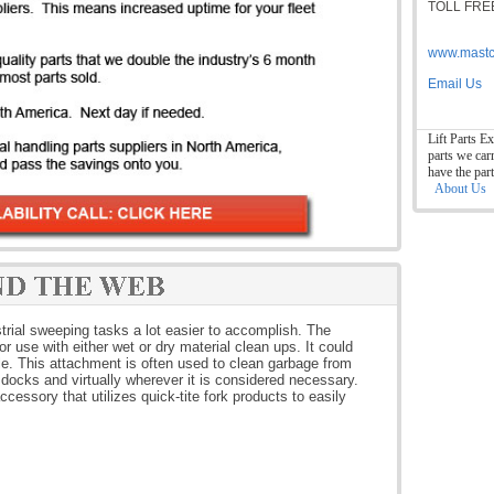
TOLL FREE
www.mastc
Email Us
Lift Parts Ex
parts we car
have the par
About Us
trial sweeping tasks a lot easier to accomplish. The
or use with either wet or dry material clean ups. It could
e. This attachment is often used to clean garbage from
 docks and virtually wherever it is considered necessary.
cessory that utilizes quick-tite fork products to easily