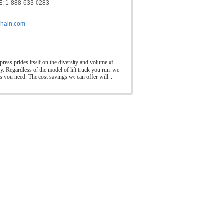
: 1-888-633-0283
hain.com
press prides itself on the diversity and volume of
ry. Regardless of the model of lift truck you run, we
ts you need. The cost savings we can offer will...