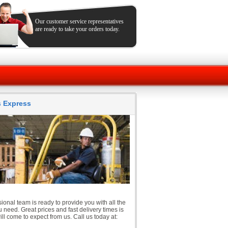
Our customer service representatives
are ready to take your orders today.
ts Express
ional team is ready to provide you with all the
 need. Great prices and fast delivery times is
ll come to expect from us. Call us today at: