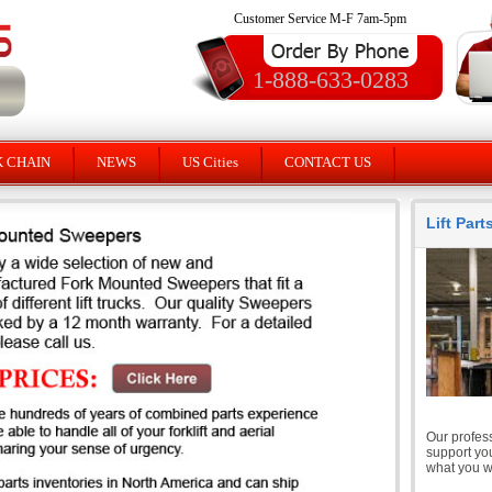
Customer Service M-F 7am-5pm
1-888-633-0283
K CHAIN
NEWS
US Cities
CONTACT US
Lift Par
Our profess
support you
what you wi