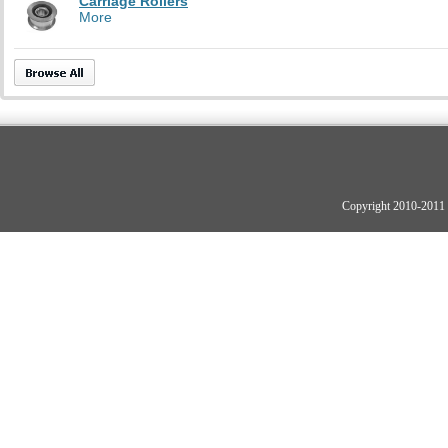
Carriage Rollers
More
Copyright 2010-2011 