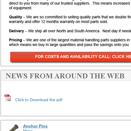
Click to Download the pdf
Anchor Pins
More