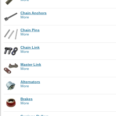
Chain Anchors
More
Chain Pins
More
Chain Link
More
Master Link
More
Alternators
More
Brakes
More