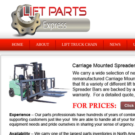
HOME
ABOUT
LIFT TRUCK CHAIN
NEWS
U