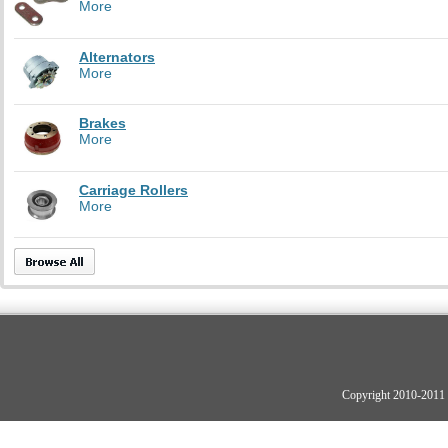
More
Alternators
More
Brakes
More
Carriage Rollers
More
Copyright 2010-2011 