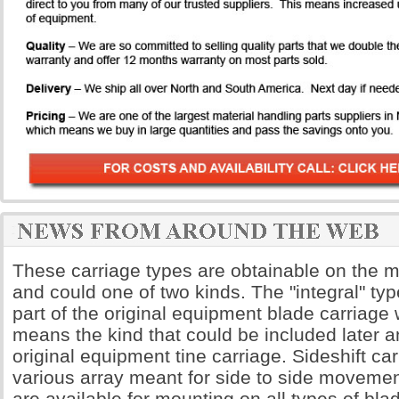
These carriage types are obtainable on the majo
and could one of two kinds. The "integral" t
part of the original equipment blade carriage 
means the kind that could be included later 
original equipment tine carriage. Sideshift ca
various array meant for side to side moveme
are available for mounting on all types of bla