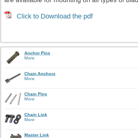
Click to Download the pdf
Anchor Pins
More
Chain Anchors
More
Chain Pins
More
Chain Link
More
Master Link