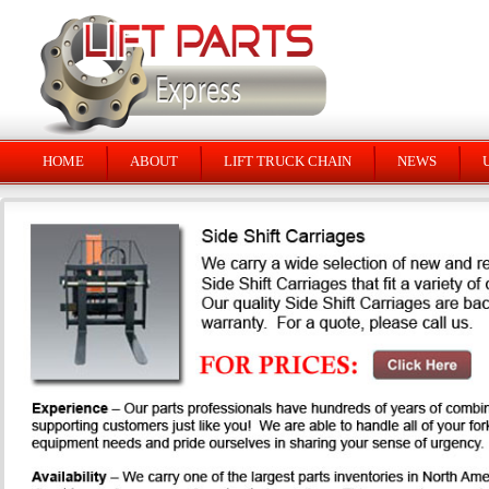
HOME
ABOUT
LIFT TRUCK CHAIN
NEWS
U